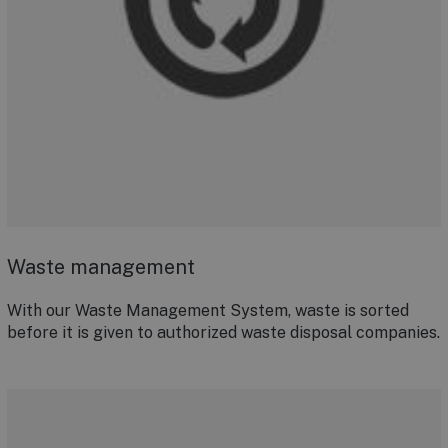
Waste management
With our Waste Management System, waste is sorted
before it is given to authorized waste disposal companies.