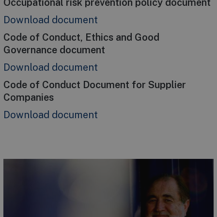
Occupational risk prevention policy document
Download document
Code of Conduct, Ethics and Good
Governance document
Download document
Code of Conduct Document for Supplier
Companies
Download document