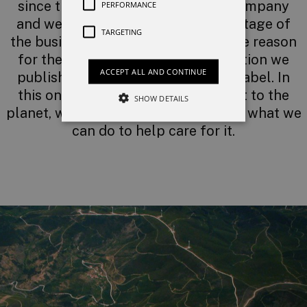
since the very beginnings of the company
PERFORMANCE
and we apply it to each and every stage of
TARGETING
the business. This commitment is the reason
for the environmental self-declaration we
ACCEPT ALL AND CONTINUE
published under the Blue & Green label. In
this ongoing everyday commitment to the
SHOW DETAILS
planet, we never stop thinking about what we
can do to help care for it.