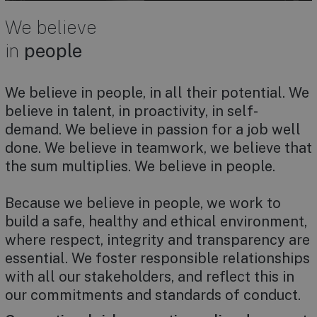
We believe
in
people
We believe in people, in all their potential. We
believe in talent, in proactivity, in self-
demand. We believe in passion for a job well
done. We believe in teamwork, we believe that
the sum multiplies. We believe in people.
Because we believe in people, we work to
build a safe, healthy and ethical environment,
where respect, integrity and transparency are
essential. We foster responsible relationships
with all our stakeholders, and reflect this in
our commitments and standards of conduct.