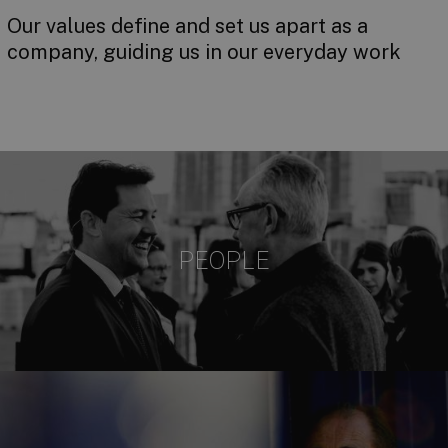
Our values define and set us apart as a
company, guiding us in our everyday work
PEOPLE