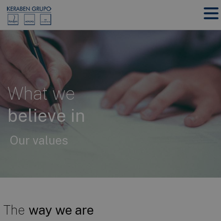
What we
believe in
Our values
The
way we are