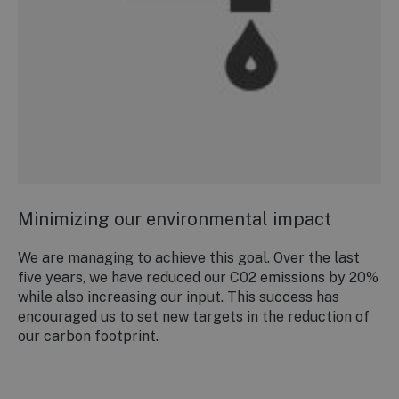
Minimizing our environmental impact
We are managing to achieve this goal. Over the last
five years, we have reduced our C02 emissions by 20%
while also increasing our input. This success has
encouraged us to set new targets in the reduction of
our carbon footprint.