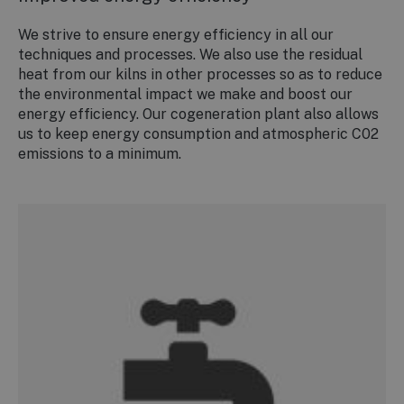
We strive to ensure energy efficiency in all our
techniques and processes. We also use the residual
heat from our kilns in other processes so as to reduce
the environmental impact we make and boost our
energy efficiency. Our cogeneration plant also allows
us to keep energy consumption and atmospheric C02
emissions to a minimum.