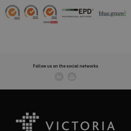
Follow us on the social networks