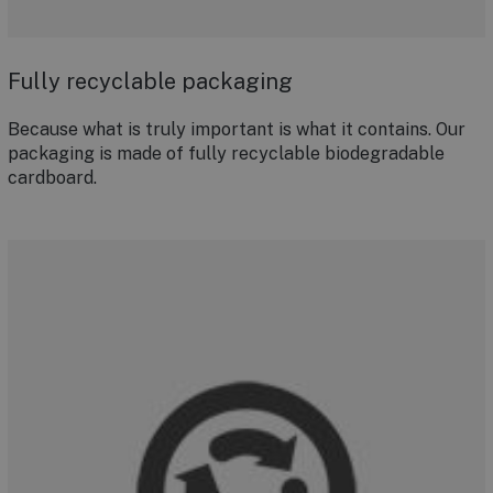
Fully recyclable packaging
Because what is truly important is what it contains. Our
packaging is made of fully recyclable biodegradable
cardboard.