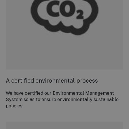
A certified environmental process
We have certified our Environmental Management
System so as to ensure environmentally sustainable
policies.