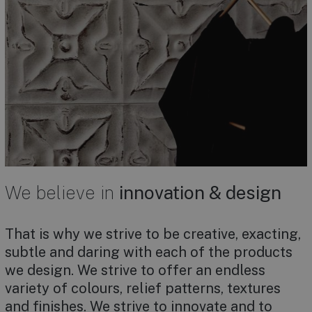
We believe in
innovation & design
That is why we strive to be creative, exacting,
subtle and daring with each of the products
we design. We strive to offer an endless
variety of colours, relief patterns, textures
and finishes. We strive to innovate and to