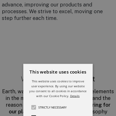
advance, improving our products and
processes. We strive to excel, moving one
step further each time.
This website uses cookies
We believe in
our planet
This website uses cookies to improve
user experience. By using our website
Earth, water and fire: three essential elements
you consent to all cookies in accordance
with our Cookie Policy.
Details
in the manufacture of ceramic tiles and the
reason why
we are committed to caring for
STRICTLY NECESSARY
our planet
. This has been our philosophy