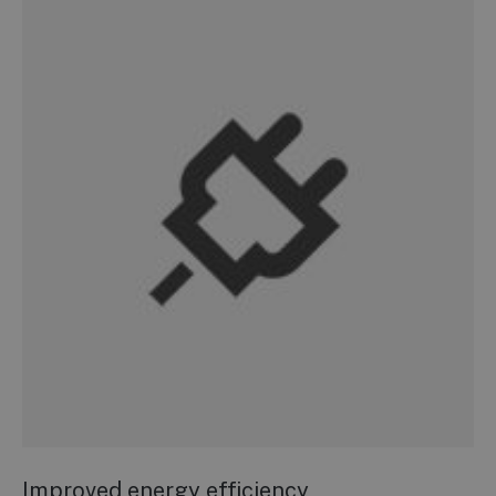
Improved energy efficiency