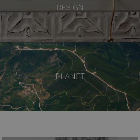
DESIGN
PLANET