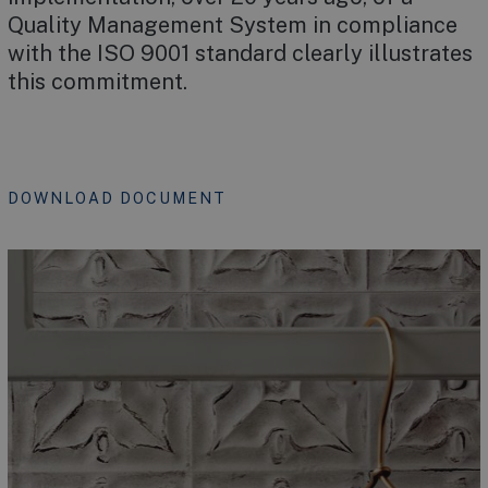
Quality Management System in compliance
with the ISO 9001 standard clearly illustrates
this commitment.
DOWNLOAD DOCUMENT