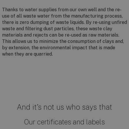
Thanks to water supplies from our own well and the re-
use of all waste water from the manufacturing process,
there is zero dumping of waste liquids. By re-using unfired
waste and filtering dust particles, these waste clay
materials and rejects can be re-used as raw materials.
This allows us to minimize the consumption of clays and,
by extension, the environmental impact that is made
when they are quarried.
And it’s not us who says that
Our certificates and labels