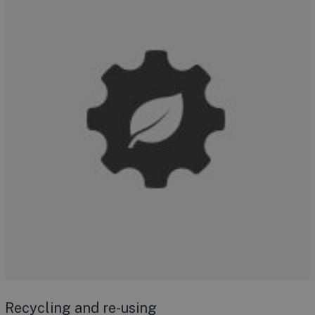
Recycling and re-using