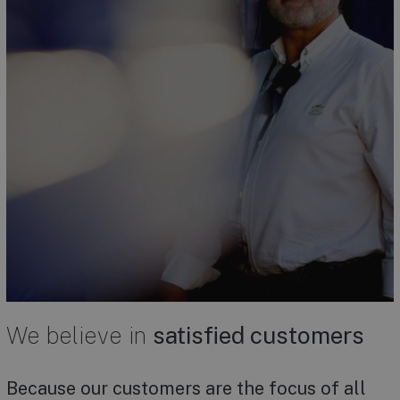
We believe in
satisfied customers
Because our customers are the focus of all