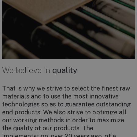
We believe in
quality
That is why we strive to select the finest raw
materials and to use the most innovative
technologies so as to guarantee outstanding
end products. We also strive to optimize all
our working methods in order to maximize
the quality of our products. The
implementation, over 20 years ago, of a