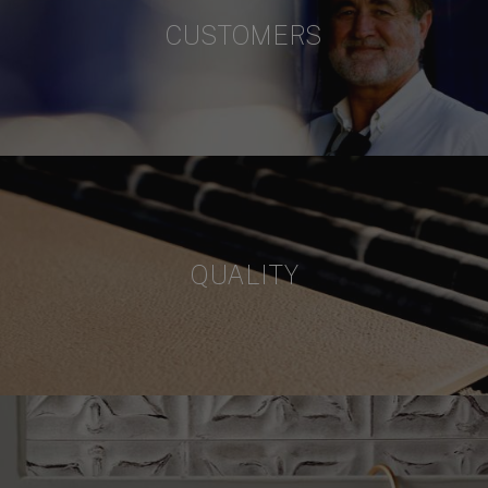
CUSTOMERS
QUALITY