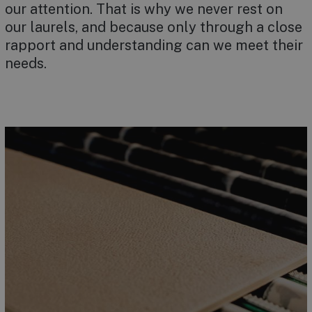
our attention. That is why we never rest on
our laurels, and because only through a close
rapport and understanding can we meet their
needs.