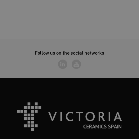
Follow us on the social networks