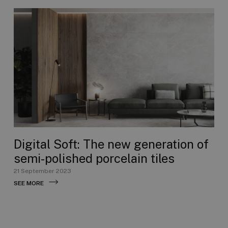
Digital Soft: The new generation of
semi-polished porcelain tiles
21 September 2023
SEE MORE