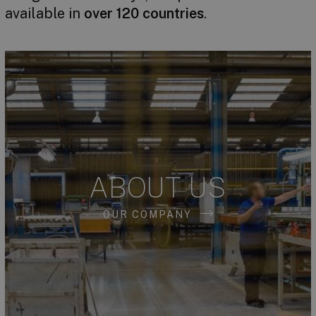
available in
over 120 countries
.
ABOUT US
OUR COMPANY