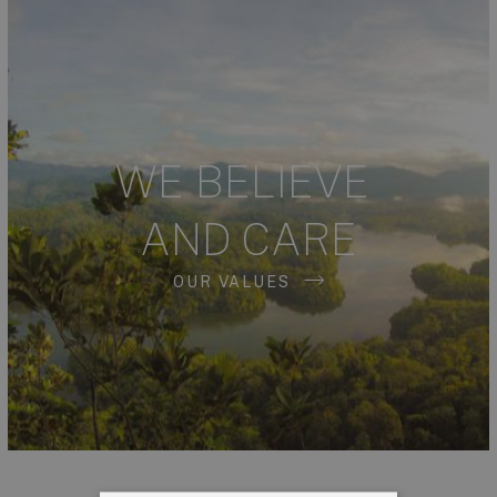
WE BELIEVE
AND CARE
OUR VALUES