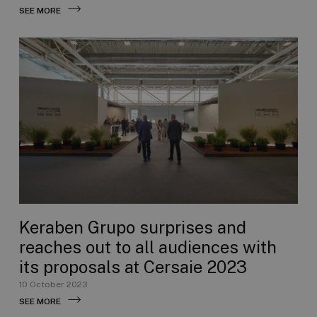
SEE MORE
Keraben Grupo surprises and
reaches out to all audiences with
its proposals at Cersaie 2023
10 October 2023
SEE MORE