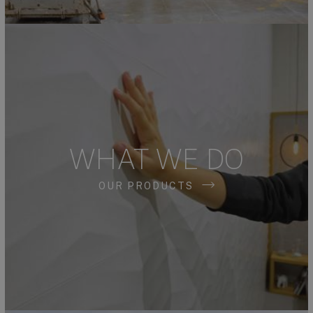
WHAT WE DO
OUR PRODUCTS