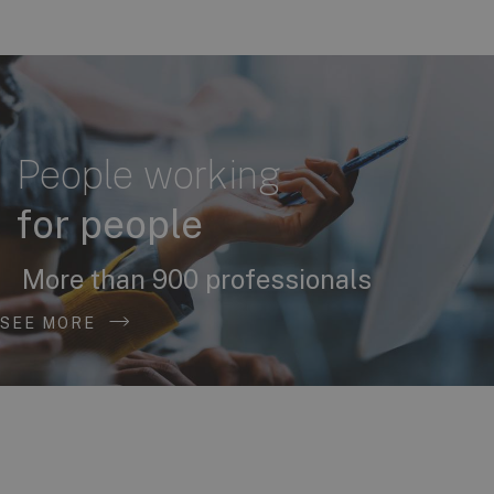
People working
for people
More than 900 professionals
SEE MORE