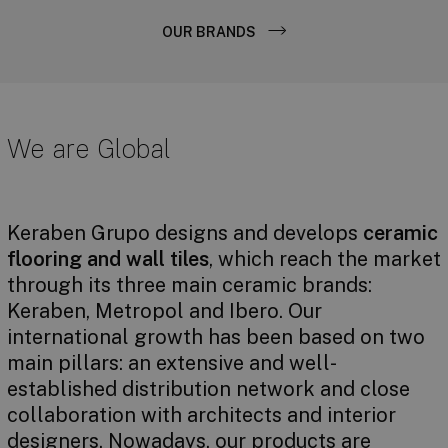
OUR BRANDS
We are Global
Keraben Grupo designs and develops
ceramic
flooring and wall tiles
, which reach the market
through its three main ceramic brands:
Keraben, Metropol and Ibero. Our
international growth has been based on two
main pillars: an extensive and well-
established distribution network and close
collaboration with architects and interior
designers. Nowadays, our products are