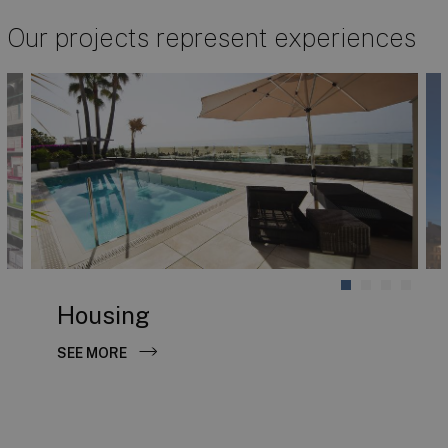
Our projects represent experiences
Housing
SEE MORE