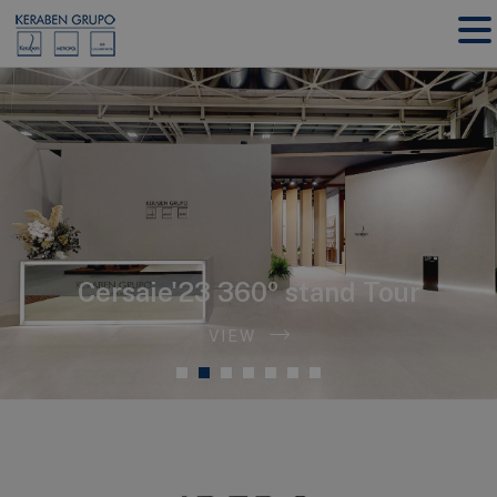
Cersaie'23
360º stand Tour
VIEW